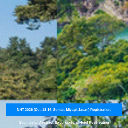
NNT 2026 (Oct. 13-16, Sendai, Miyagi, Japan) Registration,
Submission Abstract, Excursion and Hotel Reservation