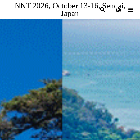
NNT 2026, October 13-16, Sendai,

menu
Japan