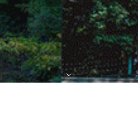
News
Extended Tour & Excursion deadline to
August 7
August 20