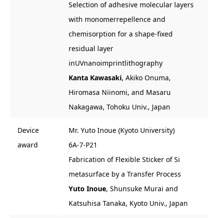
Selection of adhesive molecular layers
with monomerrepellence and
chemisorption for a shape-fixed
residual layer
inUVnanoimprintlithography
Kanta Kawasaki
, Akiko Onuma,
Hiromasa Niinomi, and Masaru
Nakagawa, Tohoku Univ., Japan
Device
Mr. Yuto Inoue (Kyoto University)
award
6A-7-P21
Fabrication of Flexible Sticker of Si
metasurface by a Transfer Process
Yuto Inoue
, Shunsuke Murai and
Katsuhisa Tanaka, Kyoto Univ., Japan