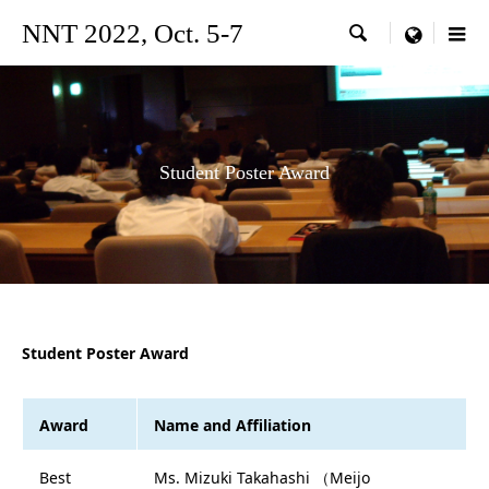
NNT 2022, Oct. 5-7

menu
Student Poster Award
Student Poster Award
Award
Name and Affiliation
Best
Ms. Mizuki Takahashi （Meijo