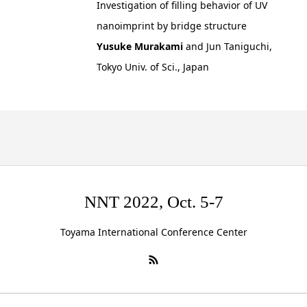
Investigation of filling behavior of UV
nanoimprint by bridge structure
Yusuke Murakami
and Jun Taniguchi,
Tokyo Univ. of Sci., Japan
NNT 2022, Oct. 5-7
Toyama International Conference Center