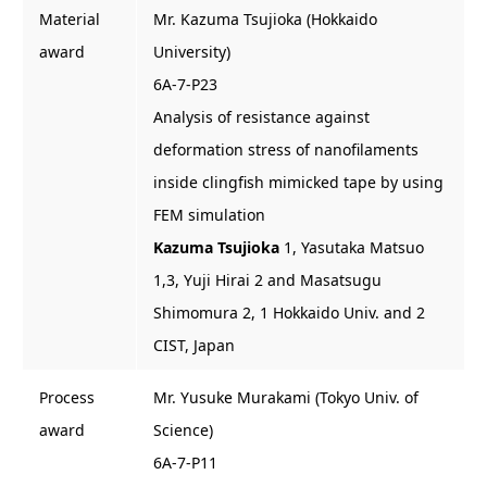
Material
Mr. Kazuma Tsujioka (Hokkaido
award
University)
6A-7-P23
Analysis of resistance against
deformation stress of nanofilaments
inside clingfish mimicked tape by using
FEM simulation
Kazuma Tsujioka
1, Yasutaka Matsuo
1,3, Yuji Hirai 2 and Masatsugu
Shimomura 2, 1 Hokkaido Univ. and 2
CIST, Japan
Process
Mr. Yusuke Murakami (Tokyo Univ. of
award
Science)
6A-7-P11