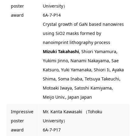
poster
University）
award
6A-7-P14
Crystal growth of GaN based nanowires
using SiO2 masks formed by
nanoimprint lithography process
Mizuki Takahashi
, Shiori Yamamura,
Yukimi Jinno, Nanami Nakayama, Sae
Katsuro, Yuki Yamanaka, Shiori Ii, Ayaka
Shima, Soma Inaba, Tetsuya Takeuchi,
Motoaki Iwaya, Satoshi Kamiyama,
Meijo Univ., Japan Japan
Impressive
Mr. Kanta Kawasaki （Tohoku
poster
University）
award
6A-7-P17