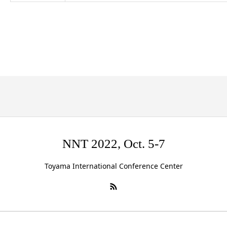
NNT 2022, Oct. 5-7
Toyama International Conference Center