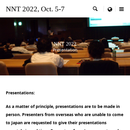
NNT 2022, Oct. 5-7

menu
NNT 2022
Presentation
Presentations:
As a matter of principle, presentations are to be made in
person.
Presenters from overseas who are unable to come
to Japan are requested to give their presentations