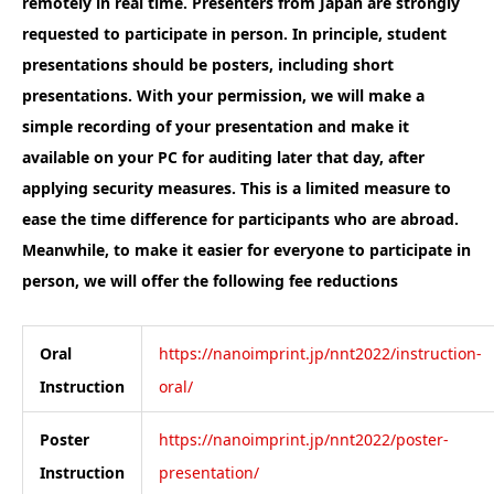
remotely in real time.
Presenters from Japan are strongly
requested to participate in person.
In principle, student
presentations should be posters, including short
presentations.
With your permission, we will make a
simple recording of your presentation and make it
available on your PC for auditing later that day, after
applying security measures. This is a limited measure to
ease the time difference for participants who are abroad.
Meanwhile, to make it easier for everyone to participate in
person, we will offer the following fee reductions
Oral
https://nanoimprint.jp/nnt2022/instruction-
Instruction
oral/
Poster
https://nanoimprint.jp/nnt2022/poster-
Instruction
presentation/