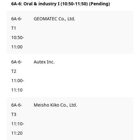
6A-6: Oral & industry I (10:50-11:50) (Pending)
6A-6-
GEOMATEC Co., Ltd.
T1
10:50-
11:00
6A-6-
Autex Inc.
T2
11:00-
11:10
6A-6-
Meisho Kiko Co., Ltd.
T3
11:10-
11:20