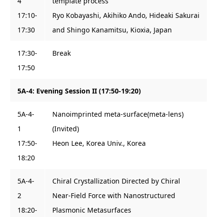
4
template process
17:10-
Ryo Kobayashi, Akihiko Ando, Hideaki Sakurai
17:30
and Shingo Kanamitsu, Kioxia, Japan
17:30-
Break
17:50
5A-4: Evening Session II (17:50-19:20)
5A-4-
Nanoimprinted meta-surface(meta-lens)
1
(Invited)
17:50-
Heon Lee, Korea Univ., Korea
18:20
5A-4-
Chiral Crystallization Directed by Chiral
2
Near-Field Force with Nanostructured
18:20-
Plasmonic Metasurfaces