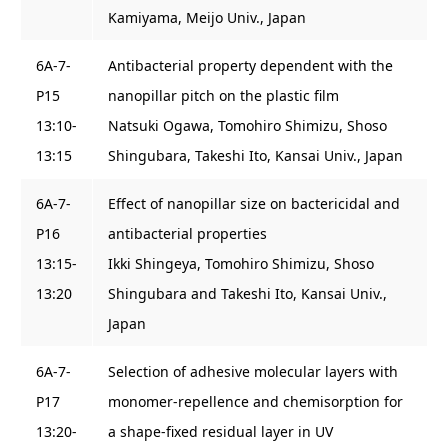
Kamiyama, Meijo Univ., Japan
6A-7-
Antibacterial property dependent with the
P15
nanopillar pitch on the plastic film
13:10-
Natsuki Ogawa, Tomohiro Shimizu, Shoso
13:15
Shingubara, Takeshi Ito, Kansai Univ., Japan
6A-7-
Effect of nanopillar size on bactericidal and
P16
antibacterial properties
13:15-
Ikki Shingeya, Tomohiro Shimizu, Shoso
13:20
Shingubara and Takeshi Ito, Kansai Univ.,
Japan
6A-7-
Selection of adhesive molecular layers with
P17
monomer-repellence and chemisorption for
13:20-
a shape-fixed residual layer in UV