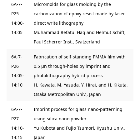
6A-7-
Micromolds for glass molding by the
P25
carbonization of epoxy resist made by laser
14:00-
direct write lithography
14:05
Muhammad Refatul Haq and Helmut Schift,
Paul Scherrer Inst., Switzerland
6A-7-
Fabrication of self-standing PMMA film with
P26
0.5 μn through-holes by imprint and
14:05-
photolithography hybrid process
14:10
H. Kawata, M. Yasuda, Y. Hirai, and H. Kikuta,
Osaka Metropolitan Univ., Japan
6A-7-
Imprint process for glass nano-patterning
P27
using silica nano powder
14:10-
Yu Kubota and Fujio Tsumori, Kyushu Univ.,
14:15
Japan