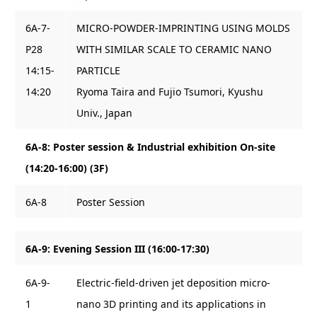
6A-7-
MICRO-POWDER-IMPRINTING USING MOLDS
P28
WITH SIMILAR SCALE TO CERAMIC NANO
14:15-
PARTICLE
14:20
Ryoma Taira and Fujio Tsumori, Kyushu
Univ., Japan
6A-8: Poster session & Industrial exhibition On-site
(14:20-16:00) (3F)
6A-8
Poster Session
6A-9: Evening Session III (16:00-17:30)
6A-9-
Electric-field-driven jet deposition micro-
1
nano 3D printing and its applications in