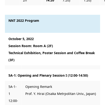
2h
14:20
7:20)
1:20)
NNT 2022 Program
October 5, 2022
Session Room: Room A (2F)
Technical Exhibition, Poster Session and Coffee Break
(3F)
5A-1: Opening and Plenary Session I (12:00-14:50)
5A-1-
Opening Remark
1
Prof. Y. Hirai (Osaka Metrpolitan Univ., Japan)
12:00-