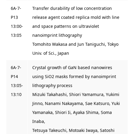
6A-7-
Transfer durability of low concentration
P13
release agent coated replica mold with line
13:00-
and space patterns on ultraviolet
13:05
nanoimprint lithography
Tomohito Wakasa and Jun Taniguchi, Tokyo
Univ. of Sci., Japan
6A-7-
Crystal growth of GaN based nanowires
P14
using SiO2 masks formed by nanoimprint
13:05-
lithography process
13:10
Mizuki Takahashi, Shiori Yamamura, Yukimi
Jinno, Nanami Nakayama, Sae Katsuro, Yuki
Yamanaka, Shiori Ii, Ayaka Shima, Soma
Inaba,
Tetsuya Takeuchi, Motoaki Iwaya, Satoshi