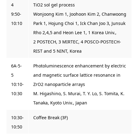
4
TiO2 sol gel process
9:50-
Wonjoong Kim 1, Joohoon Kim 2, Chanwoong
10:10
Park 1, Hojung Choi 1, Ick Chan Joo 3, Junsuk
Rho 2,4,5 and Heon Lee 1, 1 Korea Univ.,
2 POSTECH, 3 MIRTEC, 4 POSCO-POSTECH-
RIST and 5 NINT, Korea
6A-5-
Photoluminescence enhancement by electric
5
and magnetic surface lattice resonance in
10:10-
ZrO2 nanoparticle arrays
10:30
M. Higashino, S. Murai, T. Y. Lo, S. Tomita, K.
Tanaka, Kyoto Univ., Japan
10:30-
Coffee Break (3F)
10:50