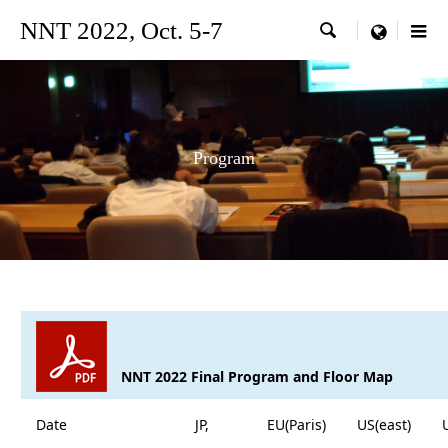
NNT 2022, Oct. 5-7

menu
Program
NNT 2022 Final Program and Floor Map
Date
JP,
EU(Paris)
US(east)