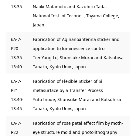
13:35
Naoki Matamoto and Kazuhiro Tada,
National Inst. of Technol., Toyama College,
Japan
6A-7-
Fabrication of Ag nanoantenna sticker and
P20
application to luminescence control
13:35-
TienYang Lo, Shunsuke Murai and Katsuhisa
13:40
Tanaka, Kyoto Univ., Japan
6A-7-
Fabrication of Flexible Sticker of Si
P21
metasurface by a Transfer Process
13:40-
Yuto Inoue, Shunsuke Murai and Katsuhisa
13:45
Tanaka, Kyoto Univ., Japan
6A-7-
Fabrication of rose petal effect film by moth-
P22
eye structure mold and photolithography