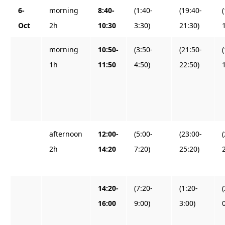
6-
morning
8:40-
(1:40-
(19:40-
Oct
2h
10:30
3:30)
21:30)
morning
10:50-
(3:50-
(21:50-
1h
11:50
4:50)
22:50)
afternoon
12:00-
(5:00-
(23:00-
2h
14:20
7:20)
25:20)
14:20-
(7:20-
(1:20-
16:00
9:00)
3:00)