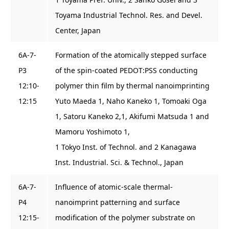
Toyama Industrial Technol. Res. and Devel.
Center, Japan
6A-7-
Formation of the atomically stepped surface
P3
of the spin-coated PEDOT:PSS conducting
12:10-
polymer thin film by thermal nanoimprinting
12:15
Yuto Maeda 1, Naho Kaneko 1, Tomoaki Oga
1, Satoru Kaneko 2,1, Akifumi Matsuda 1 and
Mamoru Yoshimoto 1,
1 Tokyo Inst. of Technol. and 2 Kanagawa
Inst. Industrial. Sci. & Technol., Japan
6A-7-
Influence of atomic-scale thermal-
P4
nanoimprint patterning and surface
12:15-
modification of the polymer substrate on