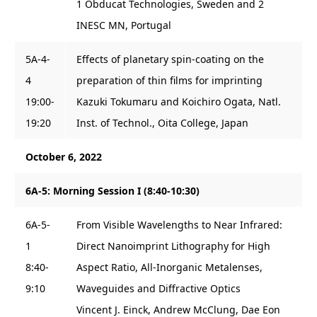
1 Obducat Technologies, Sweden and 2
INESC MN, Portugal
5A-4-
Effects of planetary spin-coating on the
4
preparation of thin films for imprinting
19:00-
Kazuki Tokumaru and Koichiro Ogata, Natl.
19:20
Inst. of Technol., Oita College, Japan
October 6, 2022
6A-5: Morning Session I (8:40-10:30)
6A-5-
From Visible Wavelengths to Near Infrared:
1
Direct Nanoimprint Lithography for High
8:40-
Aspect Ratio, All-Inorganic Metalenses,
9:10
Waveguides and Diffractive Optics
Vincent J. Einck, Andrew McClung, Dae Eon