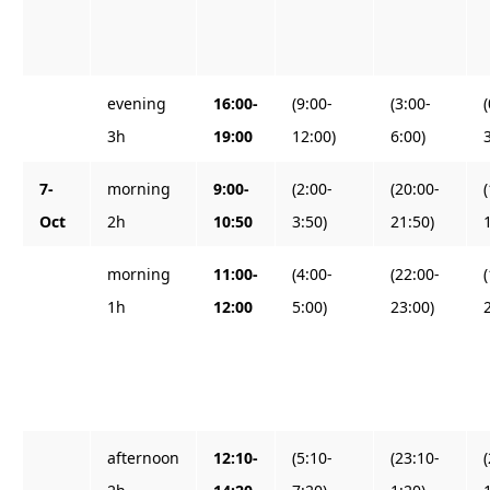
evening
16:00-
(9:00-
(3:00-
3h
19:00
12:00)
6:00)
7-
morning
9:00-
(2:00-
(20:00-
Oct
2h
10:50
3:50)
21:50)
morning
11:00-
(4:00-
(22:00-
1h
12:00
5:00)
23:00)
afternoon
12:10-
(5:10-
(23:10-