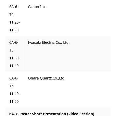
6A-6-
Canon Inc.
T4
11:20-
11:30
6A-6-
Iwasaki Electric Co., Ltd.
T5
11:30-
11:40
6A-6-
Ohara Quartz.Co.,Ltd.
T6
11:40-
11:50
6A-7: Poster Short Presentation (Video Session)