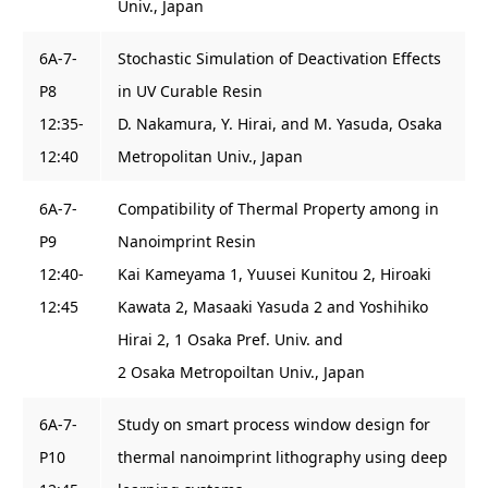
Univ., Japan
6A-7-
Stochastic Simulation of Deactivation Effects
P8
in UV Curable Resin
12:35-
D. Nakamura, Y. Hirai, and M. Yasuda, Osaka
12:40
Metropolitan Univ., Japan
6A-7-
Compatibility of Thermal Property among in
P9
Nanoimprint Resin
12:40-
Kai Kameyama 1, Yuusei Kunitou 2, Hiroaki
12:45
Kawata 2, Masaaki Yasuda 2 and Yoshihiko
Hirai 2, 1 Osaka Pref. Univ. and
2 Osaka Metropoiltan Univ., Japan
6A-7-
Study on smart process window design for
P10
thermal nanoimprint lithography using deep