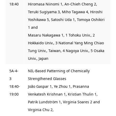
18:40
Hiromasa Niinomi 1, An-Chieh Cheng 2,
Teruki Sugiyama 3, Miho Tagawa 4, Hiroshi
Yoshikawa 5, Satoshi Uda 1, Tomoya Oshikiri
1 and
Masaru Nakagawa 1, 1 Tohoku Univ., 2
Hokkaido Univ., 3 National Yang Ming Chiao
Tung Univ., Taiwan, 4 Nagoya Univ., 5 Osaka
Univ., Japan
5A-4-
NIL-Based Patterning of Chemically
3
Strengthened Glasses
18:40-
João Gaspar 1, Ye Zhou 1, Prasanna
19:00
Venkatesh Krishnan 1, Kristian Thulin 1,
Patrik Lundström 1, Virginia Soares 2 and
Virginia Chu 2,