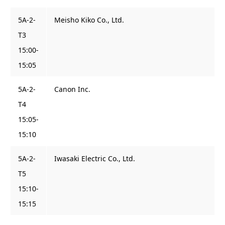
5A-2-
Meisho Kiko Co., Ltd.
T3
15:00-
15:05
5A-2-
Canon Inc.
T4
15:05-
15:10
5A-2-
Iwasaki Electric Co., Ltd.
T5
15:10-
15:15