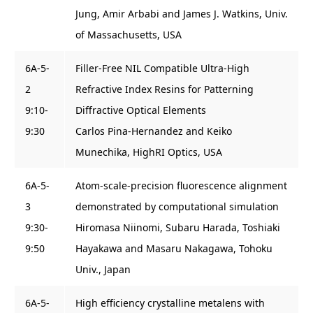
Jung, Amir Arbabi and James J. Watkins, Univ.
of Massachusetts, USA
6A-5-
Filler-Free NIL Compatible Ultra-High
2
Refractive Index Resins for Patterning
9:10-
Diffractive Optical Elements
9:30
Carlos Pina-Hernandez and Keiko
Munechika, HighRI Optics, USA
6A-5-
Atom-scale-precision fluorescence alignment
3
demonstrated by computational simulation
9:30-
Hiromasa Niinomi, Subaru Harada, Toshiaki
9:50
Hayakawa and Masaru Nakagawa, Tohoku
Univ., Japan
6A-5-
High efficiency crystalline metalens with