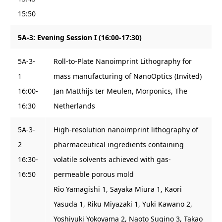
15:50
5A-3: Evening Session I (16:00-17:30)
5A-3-
Roll-to-Plate Nanoimprint Lithography for
1
mass manufacturing of NanoOptics (Invited)
16:00-
Jan Matthijs ter Meulen, Morponics, The
16:30
Netherlands
5A-3-
High-resolution nanoimprint lithography of
2
pharmaceutical ingredients containing
16:30-
volatile solvents achieved with gas-
16:50
permeable porous mold
Rio Yamagishi 1, Sayaka Miura 1, Kaori
Yasuda 1, Riku Miyazaki 1, Yuki Kawano 2,
Yoshiyuki Yokoyama 2, Naoto Sugino 3, Takao