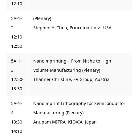
12:10
5A-1-
(Plenary)
2
Stephen Y. Chou, Princeton Univ., USA
12:10-
12:50
5A-1-
Nanoimprinting – From Niche to High
3
Volume Manufacturing (Plenary)
12:50-
Thanner Christine, EV Group, Austria
13:30
5A-1-
Nanoimprint Lithography for Semiconductor
4
Manufacturing (Plenary)
13:30-
Anupam MITRA, KIOXIA, Japan
14:10