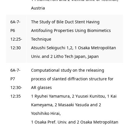
Austria
6A-7-
The Study of Bile Duct Stent Having
P6
Antifouling Properties Using Biomimetics
12:25-
Technique
12:30
Atsushi Sekiguchi 1,2, 1 Osaka Metropolitan
Univ. and 2 Litho Tech Japan, Japan
6A-7-
Computational study on the releasing
P7
process of slanted diffraction structure for
12:30-
AR glasses
12:35
1 Ryuhei Yamamura, 2 Yuusei Kunitou, 1 Kai
Kameyama, 2 Masaaki Yasuda and 2
Yoshihiko Hirai,
1 Osaka Pref. Univ. and 2 Osaka Metropolitan