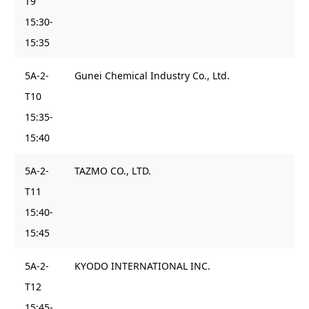
T9
15:30-
15:35
5A-2-
Gunei Chemical Industry Co., Ltd.
T10
15:35-
15:40
5A-2-
TAZMO CO., LTD.
T11
15:40-
15:45
5A-2-
KYODO INTERNATIONAL INC.
T12
15:45-