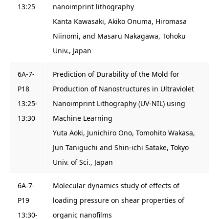
13:25
nanoimprint lithography
Kanta Kawasaki, Akiko Onuma, Hiromasa
Niinomi, and Masaru Nakagawa, Tohoku
Univ., Japan
6A-7-
Prediction of Durability of the Mold for
P18
Production of Nanostructures in Ultraviolet
13:25-
Nanoimprint Lithography (UV-NIL) using
13:30
Machine Learning
Yuta Aoki, Junichiro Ono, Tomohito Wakasa,
Jun Taniguchi and Shin-ichi Satake, Tokyo
Univ. of Sci., Japan
6A-7-
Molecular dynamics study of effects of
P19
loading pressure on shear properties of
13:30-
organic nanofilms