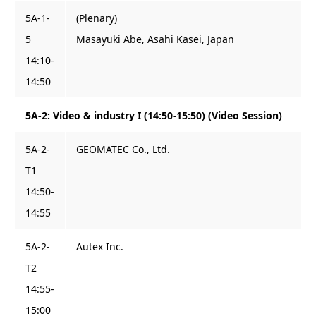
5A-1-
(Plenary)
5
Masayuki Abe, Asahi Kasei, Japan
14:10-
14:50
5A-2: Video & industry I (14:50-15:50) (Video Session)
5A-2-
GEOMATEC Co., Ltd.
T1
14:50-
14:55
5A-2-
Autex Inc.
T2
14:55-
15:00