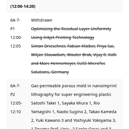
(12:00-14:20)
6A-7-
Withdrawn
P1
Optimizing the Residual Layer Uniformity
12:00-
Using Inkjet Printing Technology
12:05
Simon Drieschner, Fabian Kloiber, Priya Sai,
Wiljan Stouwdam, Wouter Brok, Vijay R. Kolli
and Marc Hennemeyer, SUSS MicroTec
Solutions, Germany
6A-7-
Gas-permeable porous mold in nanoimprint
P2
lithography for super engineering plastic
12:05-
Satoshi Takei 1, Sayaka Miura 1, Rio
12:10
Yamagishi 1, Naoto Sugino 2, Takao Kameda
2, Yuki Kawano 3 and Yoshiyuki Yokoyama 3,
1 Toyama Pref. Univ., 2 Sanko Gosei and 3