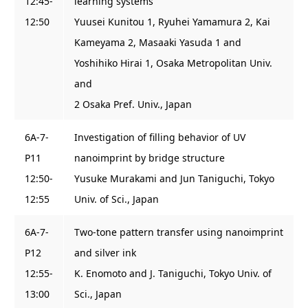
12:45-
learning systems
12:50
Yuusei Kunitou 1, Ryuhei Yamamura 2, Kai
Kameyama 2, Masaaki Yasuda 1 and
Yoshihiko Hirai 1, Osaka Metropolitan Univ.
and
2 Osaka Pref. Univ., Japan
6A-7-
Investigation of filling behavior of UV
P11
nanoimprint by bridge structure
12:50-
Yusuke Murakami and Jun Taniguchi, Tokyo
12:55
Univ. of Sci., Japan
6A-7-
Two-tone pattern transfer using nanoimprint
P12
and silver ink
12:55-
K. Enomoto and J. Taniguchi, Tokyo Univ. of
13:00
Sci., Japan