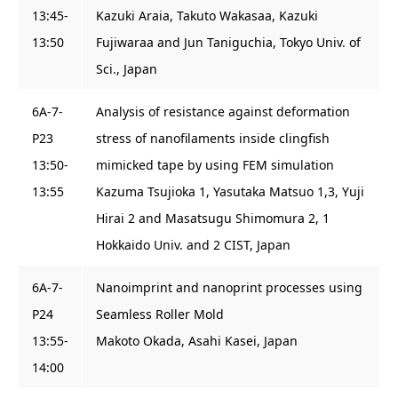
13:45-
Kazuki Araia, Takuto Wakasaa, Kazuki
13:50
Fujiwaraa and Jun Taniguchia, Tokyo Univ. of
Sci., Japan
6A-7-
Analysis of resistance against deformation
P23
stress of nanofilaments inside clingfish
13:50-
mimicked tape by using FEM simulation
13:55
Kazuma Tsujioka 1, Yasutaka Matsuo 1,3, Yuji
Hirai 2 and Masatsugu Shimomura 2, 1
Hokkaido Univ. and 2 CIST, Japan
6A-7-
Nanoimprint and nanoprint processes using
P24
Seamless Roller Mold
13:55-
Makoto Okada, Asahi Kasei, Japan
14:00