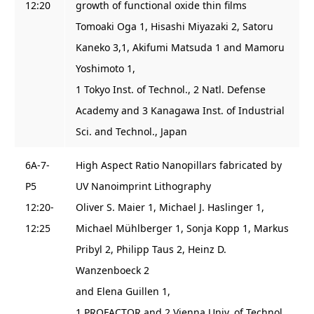
12:20
growth of functional oxide thin films
Tomoaki Oga 1, Hisashi Miyazaki 2, Satoru
Kaneko 3,1, Akifumi Matsuda 1 and Mamoru
Yoshimoto 1,
1 Tokyo Inst. of Technol., 2 Natl. Defense
Academy and 3 Kanagawa Inst. of Industrial
Sci. and Technol., Japan
6A-7-
High Aspect Ratio Nanopillars fabricated by
P5
UV Nanoimprint Lithography
12:20-
Oliver S. Maier 1, Michael J. Haslinger 1,
12:25
Michael Mühlberger 1, Sonja Kopp 1, Markus
Pribyl 2, Philipp Taus 2, Heinz D.
Wanzenboeck 2
and Elena Guillen 1,
1 PROFACTOR and 2 Vienna Univ. of Technol.,