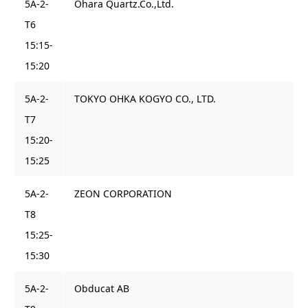
5A-2-
Ohara Quartz.Co.,Ltd.
T6
15:15-
15:20
5A-2-
TOKYO OHKA KOGYO CO., LTD.
T7
15:20-
15:25
5A-2-
ZEON CORPORATION
T8
15:25-
15:30
5A-2-
Obducat AB