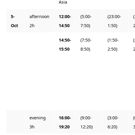
Asia
5-
afternoon
12:00-
(5:00-
(23:00-
Oct
2h
14:50
7:50)
1:50)
14:50-
(7:50-
(1:50-
15:50
8:50)
2:50)
evening
16:00-
(9:00-
(3:00-
3h
19:20
12:20)
6:20)