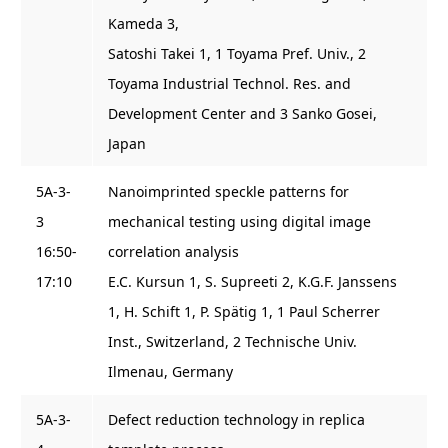
Kameda 3,
Satoshi Takei 1, 1 Toyama Pref. Univ., 2
Toyama Industrial Technol. Res. and
Development Center and 3 Sanko Gosei,
Japan
5A-3-
Nanoimprinted speckle patterns for
3
mechanical testing using digital image
16:50-
correlation analysis
17:10
E.C. Kursun 1, S. Supreeti 2, K.G.F. Janssens
1, H. Schift 1, P. Spätig 1, 1 Paul Scherrer
Inst., Switzerland, 2 Technische Univ.
Ilmenau, Germany
5A-3-
Defect reduction technology in replica